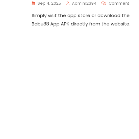
On
Sep 4, 2025
Admin12394
Comment
Your
Simply visit the app store or download the
Trus
Gam
Babu88 App APK directly from the website.
Desti