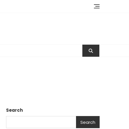
Search
Search