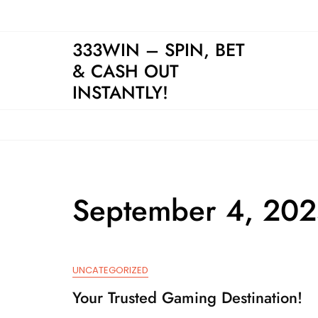
Skip
to
content
333WIN – SPIN, BET
& CASH OUT
INSTANTLY!
September 4, 20
UNCATEGORIZED
Your Trusted Gaming Destination!