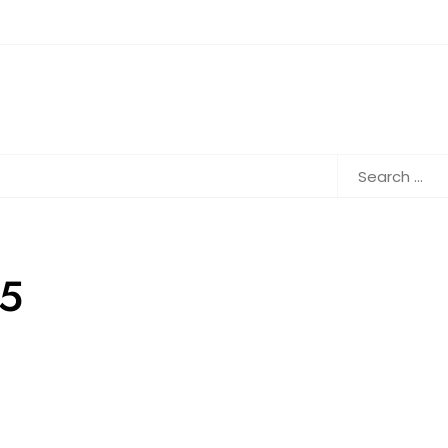
Search
for:
25