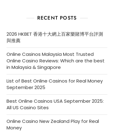
RECENT POSTS
2026 HKBET 香港十大網上百家樂賭博平台評測
與推薦
Online Casinos Malaysia Most Trusted
Online Casino Reviews: Which are the best
in Malaysia & Singapore
List of Best Online Casinos for Real Money
September 2025
Best Online Casinos USA September 2025:
All US Casino Sites
Online Casino New Zealand Play for Real
Money