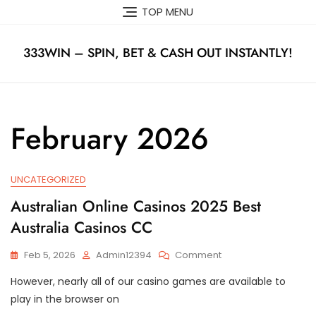
Skip
TOP MENU
to
content
333WIN – SPIN, BET & CASH OUT INSTANTLY!
February 2026
UNCATEGORIZED
Australian Online Casinos 2025 Best
Australia Casinos CC
On
Feb 5, 2026
Admin12394
Comment
Australian
However, nearly all of our casino games are available to
Online
Casinos
play in the browser on
2025