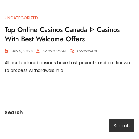
Best
Australia
Casinos
UNCATEGORIZED
CC
Top Online Casinos Canada ᐈ Casinos
With Best Welcome Offers
On
Feb 5, 2026
Admin12394
Comment
Top
All our featured casinos have fast payouts and are known
Online
Casinos
to process withdrawals in a
Canada
ᐈ
Casinos
With
Best
Welcome
Search
Offers
Search