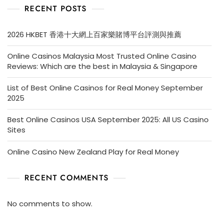
RECENT POSTS
2026 HKBET 香港十大網上百家樂賭博平台評測與推薦
Online Casinos Malaysia Most Trusted Online Casino
Reviews: Which are the best in Malaysia & Singapore
List of Best Online Casinos for Real Money September
2025
Best Online Casinos USA September 2025: All US Casino
Sites
Online Casino New Zealand Play for Real Money
RECENT COMMENTS
No comments to show.