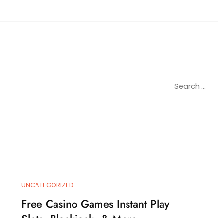
Search
for:
UNCATEGORIZED
Free Casino Games Instant Play