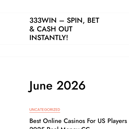
Skip
to
content
333WIN – SPIN, BET
& CASH OUT
INSTANTLY!
June 2026
UNCATEGORIZED
Best Online Casinos For US Players