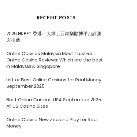
RECENT POSTS
2026 HKBET 香港十大網上百家樂賭博平台評測
與推薦
Online Casinos Malaysia Most Trusted
Online Casino Reviews: Which are the best
in Malaysia & Singapore
List of Best Online Casinos for Real Money
September 2025
Best Online Casinos USA September 2025:
All US Casino Sites
Online Casino New Zealand Play for Real
Money