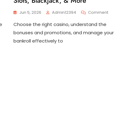
Slots, Blackjack, & More
On
Jun 5, 2026
Admin12394
Comment
Free
e
Choose the right casino, understand the
ne
Casino
inos
Games
bonuses and promotions, and manage your
Instant
bankroll effectively to
Play
ers
Slots,
5
Blackjack,
&
ey
More