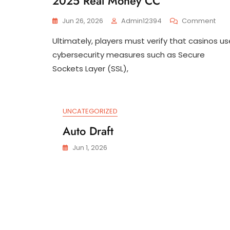
2025 Real Money CC
On
Jun 26, 2026
Admin12394
Comment
Best
Ultimately, players must verify that casinos us
Onli
Cas
cybersecurity measures such as Secure
For
Sockets Layer (SSL),
US
Play
202
Real
UNCATEGORIZED
Mon
CC
Auto Draft
Jun 1, 2026