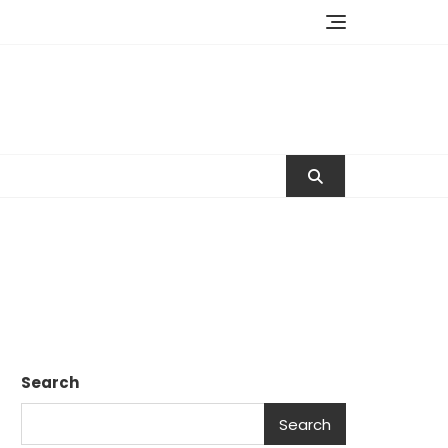
Search
Search