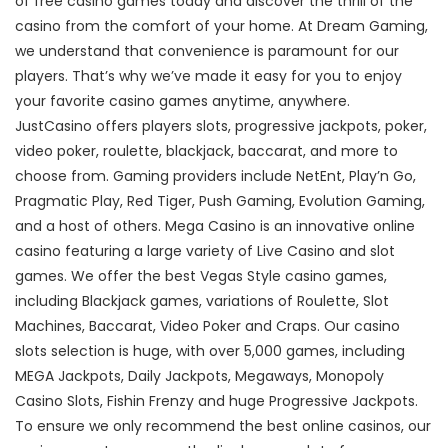
of free casino games today and discover the thrill of the
casino from the comfort of your home. At Dream Gaming,
we understand that convenience is paramount for our
players. That’s why we’ve made it easy for you to enjoy
your favorite casino games anytime, anywhere.
JustCasino offers players slots, progressive jackpots, poker,
video poker, roulette, blackjack, baccarat, and more to
choose from. Gaming providers include NetEnt, Play’n Go,
Pragmatic Play, Red Tiger, Push Gaming, Evolution Gaming,
and a host of others. Mega Casino is an innovative online
casino featuring a large variety of Live Casino and slot
games. We offer the best Vegas Style casino games,
including Blackjack games, variations of Roulette, Slot
Machines, Baccarat, Video Poker and Craps. Our casino
slots selection is huge, with over 5,000 games, including
MEGA Jackpots, Daily Jackpots, Megaways, Monopoly
Casino Slots, Fishin Frenzy and huge Progressive Jackpots.
To ensure we only recommend the best online casinos, our