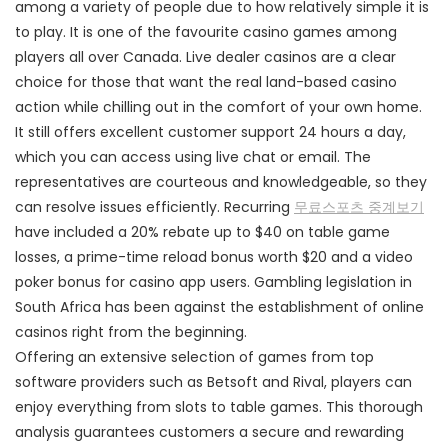
among a variety of people due to how relatively simple it is
to play. It is one of the favourite casino games among
players all over Canada. Live dealer casinos are a clear
choice for those that want the real land-based casino
action while chilling out in the comfort of your own home.
It still offers excellent customer support 24 hours a day,
which you can access using live chat or email. The
representatives are courteous and knowledgeable, so they
can resolve issues efficiently. Recurring
무료스포츠 중계보기
have included a 20% rebate up to $40 on table game
losses, a prime-time reload bonus worth $20 and a video
poker bonus for casino app users. Gambling legislation in
South Africa has been against the establishment of online
casinos right from the beginning.
Offering an extensive selection of games from top
software providers such as Betsoft and Rival, players can
enjoy everything from slots to table games. This thorough
analysis guarantees customers a secure and rewarding