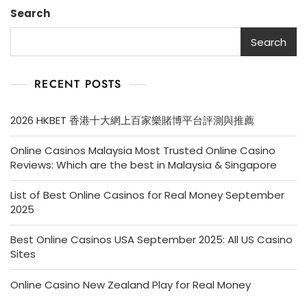
Search
Search
RECENT POSTS
2026 HKBET 香港十大網上百家樂賭博平台評測與推薦
Online Casinos Malaysia Most Trusted Online Casino
Reviews: Which are the best in Malaysia & Singapore
List of Best Online Casinos for Real Money September
2025
Best Online Casinos USA September 2025: All US Casino
Sites
Online Casino New Zealand Play for Real Money