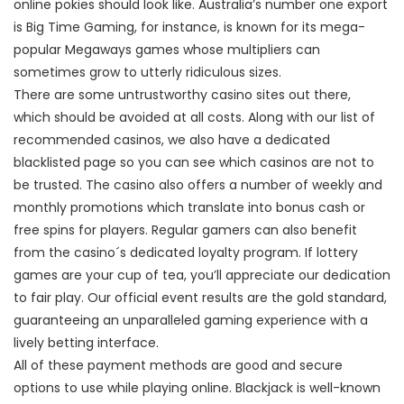
online pokies should look like. Australia’s number one export
is Big Time Gaming, for instance, is known for its mega-
popular Megaways games whose multipliers can
sometimes grow to utterly ridiculous sizes.
There are some untrustworthy casino sites out there,
which should be avoided at all costs. Along with our list of
recommended casinos, we also have a dedicated
blacklisted page so you can see which casinos are not to
be trusted. The casino also offers a number of weekly and
monthly promotions which translate into bonus cash or
free spins for players. Regular gamers can also benefit
from the casino´s dedicated loyalty program. If lottery
games are your cup of tea, you’ll appreciate our dedication
to fair play. Our official event results are the gold standard,
guaranteeing an unparalleled gaming experience with a
lively betting interface.
All of these payment methods are good and secure
options to use while playing online. Blackjack is well-known