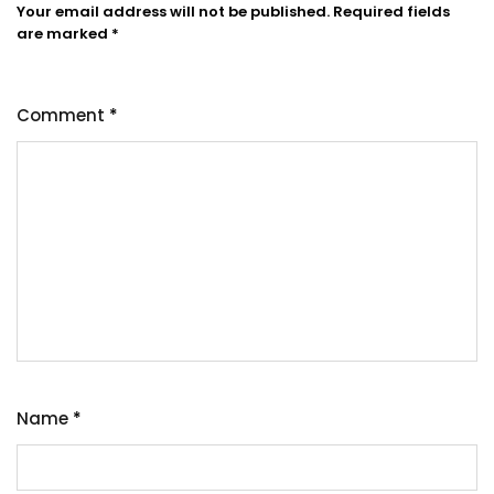
Your email address will not be published.
Required fields
are marked
*
Comment
*
Name
*