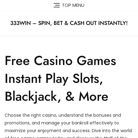
Skip
TOP MENU
to
content
333WIN – SPIN, BET & CASH OUT INSTANTLY!
Free Casino Games
Instant Play Slots,
Blackjack, & More
Choose the right casino, understand the bonuses and
promotions, and manage your bankroll effectively to
maximize your enjoyment and success. Dive into the world