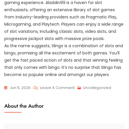
gaming experience. Aladdin99 is a haven for slot
enthusiasts, offering an extensive library of slot games
from industry-leading providers such as Pragmatic Play,
Microgaming, and Playtech. Players can enjoy a wide range
of slot variations, including classic slots, video slots, and
progressive jackpot slots with massive prize pools.
As the name suggests, Slingo is a combination of slots and
bingo, promising all the excitement of both games. You’ll
get the fast paced action of slots and that winning feeling
that only comes with bingo. It’s no surprise that Slingo has
become so popular online and amongst our players.
On
Jun 5, 2026
Leave A Comment
Uncategorized
Free
Casino
About the Author
Games
Instant
Play