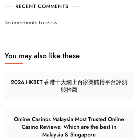
RECENT COMMENTS
No comments to show.
You may also like these
2026 HKBET 香港十大網上百家樂賭博平台評測
與推薦
Online Casinos Malaysia Most Trusted Online
Casino Reviews: Which are the best in
Malaysia & Singapore