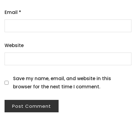
Email
*
Website
Save my name, email, and website in this
browser for the next time I comment.