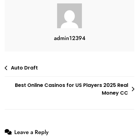
Slots,
Blackjack,
&
More
admin12394
Post
Auto Draft
navigation
Best Online Casinos for US Players 2025 Real
Money CC
Leave a Reply