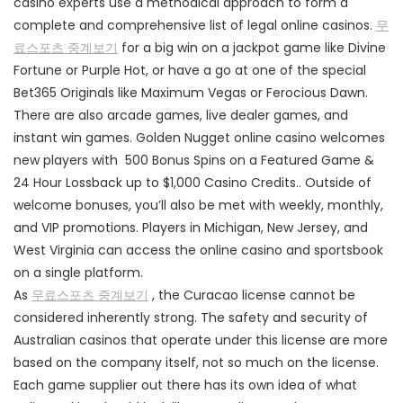
casino experts use a methodical approach to form a
complete and comprehensive list of legal online casinos.
무
료스포츠 중계보기
for a big win on a jackpot game like Divine
Fortune or Purple Hot, or have a go at one of the special
Bet365 Originals like Maximum Vegas or Ferocious Dawn.
There are also arcade games, live dealer games, and
instant win games. Golden Nugget online casino welcomes
new players with 500 Bonus Spins on a Featured Game &
24 Hour Lossback up to $1,000 Casino Credits.. Outside of
welcome bonuses, you’ll also be met with weekly, monthly,
and VIP promotions. Players in Michigan, New Jersey, and
West Virginia can access the online casino and sportsbook
on a single platform.
As
무료스포츠 중계보기
, the Curacao license cannot be
considered inherently strong. The safety and security of
Australian casinos that operate under this license are more
based on the company itself, not so much on the license.
Each game supplier out there has its own idea of what