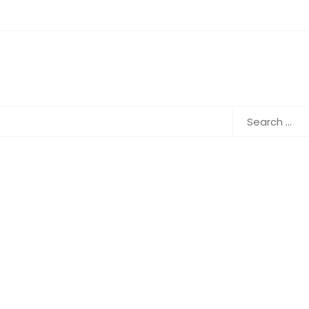
Search
for: