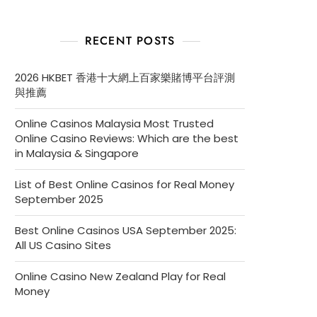
RECENT POSTS
2026 HKBET 香港十大網上百家樂賭博平台評測
與推薦
Online Casinos Malaysia Most Trusted
Online Casino Reviews: Which are the best
in Malaysia & Singapore
List of Best Online Casinos for Real Money
September 2025
Best Online Casinos USA September 2025:
All US Casino Sites
Online Casino New Zealand Play for Real
Money