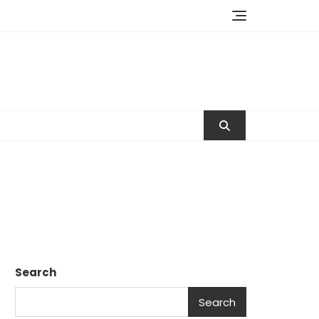
Search
Search