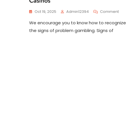
Casinos
On
Oct 19, 2025
Admin12394
Comment
Best
We encourage you to know how to recognize
Slot
Gam
the signs of problem gambling. Signs of
Onli
Trus
Casi