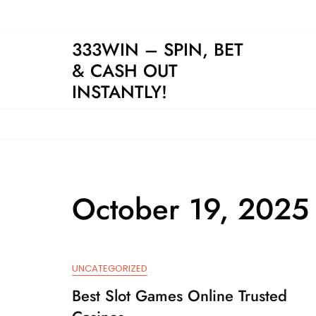
Skip
to
content
333WIN – SPIN, BET
& CASH OUT
INSTANTLY!
October 19, 2025
UNCATEGORIZED
Best Slot Games Online Trusted