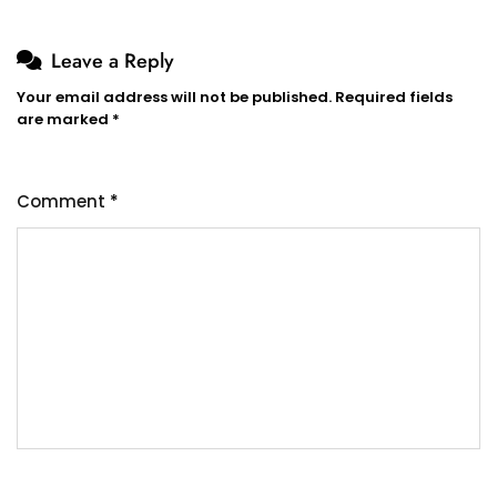
Leave a Reply
Your email address will not be published.
Required fields
are marked
*
Comment
*