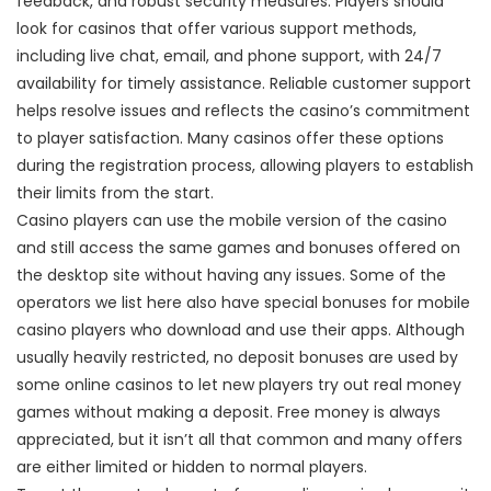
feedback, and robust security measures. Players should
look for casinos that offer various support methods,
including live chat, email, and phone support, with 24/7
availability for timely assistance. Reliable customer support
helps resolve issues and reflects the casino’s commitment
to player satisfaction. Many casinos offer these options
during the registration process, allowing players to establish
their limits from the start.
Casino players can use the mobile version of the casino
and still access the same games and bonuses offered on
the desktop site without having any issues. Some of the
operators we list here also have special bonuses for mobile
casino players who download and use their apps. Although
usually heavily restricted, no deposit bonuses are used by
some online casinos to let new players try out real money
games without making a deposit. Free money is always
appreciated, but it isn’t all that common and many offers
are either limited or hidden to normal players.