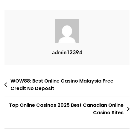
USA
2025
Play
Real
Money
Casino
Games
admin12394
Post
WOW88: Best Online Casino Malaysia Free
Credit No Deposit
navigation
Top Online Casinos 2025 Best Canadian Online
Casino Sites