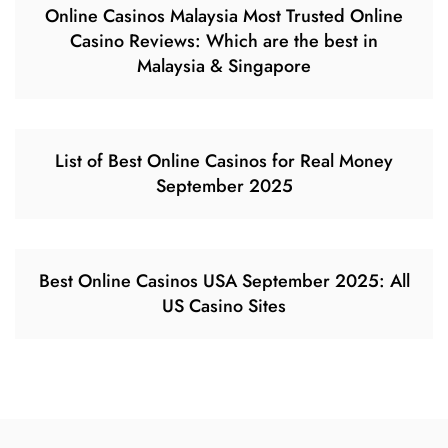
Online Casinos Malaysia Most Trusted Online
Casino Reviews: Which are the best in
Malaysia & Singapore
List of Best Online Casinos for Real Money
September 2025
Best Online Casinos USA September 2025: All
US Casino Sites