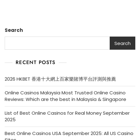
Search
Search
RECENT POSTS
2026 HKBET 香港十大網上百家樂賭博平台評測與推薦
Online Casinos Malaysia Most Trusted Online Casino
Reviews: Which are the best in Malaysia & Singapore
List of Best Online Casinos for Real Money September
2025
Best Online Casinos USA September 2025: All US Casino
Sites