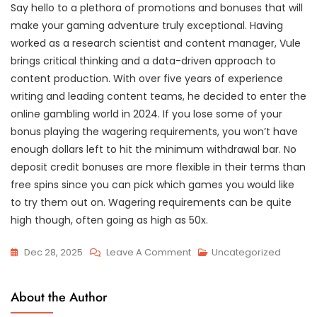
Say hello to a plethora of promotions and bonuses that will
make your gaming adventure truly exceptional. Having
worked as a research scientist and content manager, Vule
brings critical thinking and a data-driven approach to
content production. With over five years of experience
writing and leading content teams, he decided to enter the
online gambling world in 2024. If you lose some of your
bonus playing the wagering requirements, you won’t have
enough dollars left to hit the minimum withdrawal bar. No
deposit credit bonuses are more flexible in their terms than
free spins since you can pick which games you would like
to try them out on. Wagering requirements can be quite
high though, often going as high as 50x.
On
Dec 28, 2025
Leave A Comment
Uncategorized
Best
Online
About the Author
Casinos