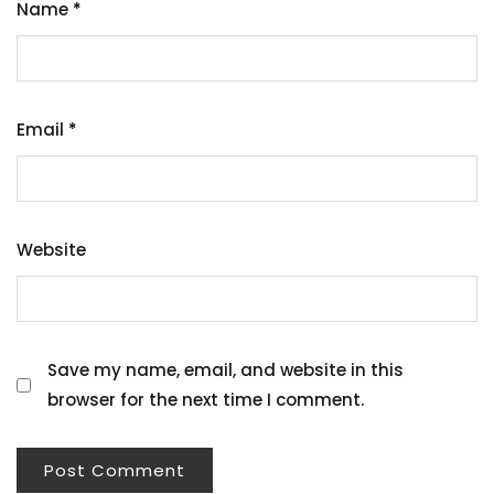
Name
*
Email
*
Website
Save my name, email, and website in this
browser for the next time I comment.