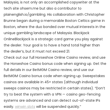
Malaysia, is not only an accomplished copywriter at the
tech site ohsem.me but also a contributor to
plainenglish.io/gambling. His collaboration with Christopher
Brunne began during a memorable Boston Celtics game in
Boston, where the duo bonded over mutual interests in the
unique gambling landscape of Malaysia. Blackjack
OnlineBlackjack is a strategic card game you play against
the dealer. Your goal is to have a hand total higher than
the dealer’s, but it must not exceed 21.
Check out our full Horseshoe Online Casino review, and use
the Horseshoe Casino bonus code when signing up. Get the
full details in our BetMGM Casino review, and use our
BetMGM Casino bonus code when signing up. Sweepstakes
casinos are available in 45+ states (although individual
sweeps casinos may be restricted in certain states). “Don’t
try to beat the system with a VPN — casino geo-fencing
systems are advanced and can detect out-of-state IPs
easily.
winwin slots
will be suspended quickly.”