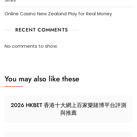
Online Casino New Zealand Play for Real Money
RECENT COMMENTS
No comments to show.
You may also like these
2026 HKBET 香港十大網上百家樂賭博平台評測
與推薦