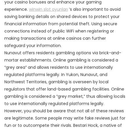
your casino bonuses and enhance your gaming
experience.
winwin slot oyunları
’s also important to avoid
saving banking details on shared devices to protect your
financial information from potential theft. Using secure
connections instead of public WiFi when registering or
making transactions at online casinos can further
safeguard your information.
Nunavut offers residents gambling options via brick-and-
mortar establishments. Online gambling is considered a
“grey area” and allows residents to use internationally
regulated platforms legally. In Yukon, Nunavut, and
Northwest Territories, gambling is overseen by local
regulators that offer land-based gambling facilities. Online
gambling is considered a “grey market,” thus allowing locals
to use internationally regulated platforms legally.
However, you should be aware that not all of these reviews
are legitimate. Some people may write fake reviews just for
fun or to outcompete their rivals. Bestari Hock, a native of