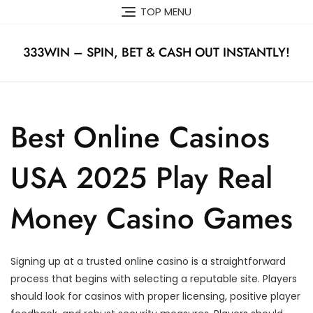
Skip
TOP MENU
to
content
333WIN – SPIN, BET & CASH OUT INSTANTLY!
Best Online Casinos
USA 2025 Play Real
Money Casino Games
Signing up at a trusted online casino is a straightforward
process that begins with selecting a reputable site. Players
should look for casinos with proper licensing, positive player