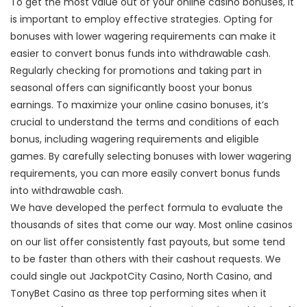
To get the most value out of your online casino bonuses, it
is important to employ effective strategies. Opting for
bonuses with lower wagering requirements can make it
easier to convert bonus funds into withdrawable cash.
Regularly checking for promotions and taking part in
seasonal offers can significantly boost your bonus
earnings. To maximize your online casino bonuses, it’s
crucial to understand the terms and conditions of each
bonus, including wagering requirements and eligible
games. By carefully selecting bonuses with lower wagering
requirements, you can more easily convert bonus funds
into withdrawable cash.
We have developed the perfect formula to evaluate the
thousands of sites that come our way. Most online casinos
on our list offer consistently fast payouts, but some tend
to be faster than others with their cashout requests. We
could single out JackpotCity Casino, North Casino, and
TonyBet Casino as three top performing sites when it