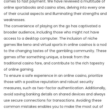
comes to fast payment. We have reviewed a multitude of
online sportsbooks and casino sites, delving into every one
of their crucial aspects and illuminating their strengths and
weaknesses.
The convenience of playing on the go has captivated a
broader audience, including those who might not have
access to a desktop computer. The inclusion of niche
games like keno and virtual sports in online casinos is a nod
to the changing tastes of the gambling community. These
games offer something unique, a break from the
traditional casino fare, and contribute to the rich tapestry
of online gaming.
To ensure a safe experience in an online casino, prioritize
those with a positive reputation and robust security
measures, such as two-factor authentication. Additionally,
avoid saving banking details on shared devices and always
use secure connections for transactions. Avoiding these
common mistakes enables you to make the most out of