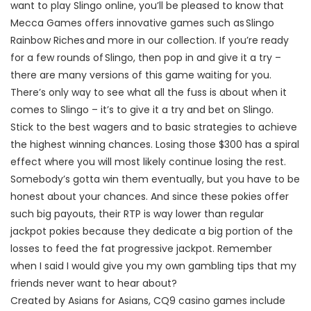
want to play Slingo online, you’ll be pleased to know that
Mecca Games offers innovative games such as Slingo
Rainbow Riches and more in our collection. If you’re ready
for a few rounds of Slingo, then pop in and give it a try –
there are many versions of this game waiting for you.
There’s only way to see what all the fuss is about when it
comes to Slingo – it’s to give it a try and bet on Slingo.
Stick to the best wagers and to basic strategies to achieve
the highest winning chances. Losing those $300 has a spiral
effect where you will most likely continue losing the rest.
Somebody’s gotta win them eventually, but you have to be
honest about your chances. And since these pokies offer
such big payouts, their RTP is way lower than regular
jackpot pokies because they dedicate a big portion of the
losses to feed the fat progressive jackpot. Remember
when I said I would give you my own gambling tips that my
friends never want to hear about?
Created by Asians for Asians, CQ9 casino games include