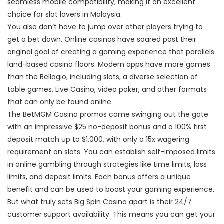
seamless mobile compatibility, making it an excellent
choice for slot lovers in Malaysia.
You also don’t have to jump over other players trying to
get a bet down. Online casinos have soared past their
original goal of creating a gaming experience that parallels
land-based casino floors. Modern apps have more games
than the Bellagio, including slots, a diverse selection of
table games, Live Casino, video poker, and other formats
that can only be found online.
The BetMGM Casino promos come swinging out the gate
with an impressive $25 no-deposit bonus and a 100% first
deposit match up to $1,000, with only a 15x wagering
requirement on slots. You can establish self-imposed limits
in online gambling through strategies like time limits, loss
limits, and deposit limits. Each bonus offers a unique
benefit and can be used to boost your gaming experience.
But what truly sets Big Spin Casino apart is their 24/7
customer support availability. This means you can get your