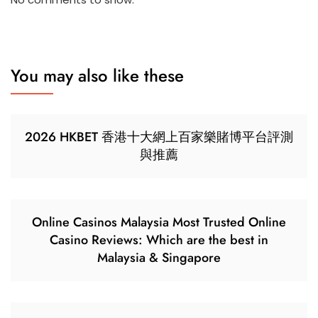
You may also like these
2026 HKBET 香港十大網上百家樂賭博平台評測
與推薦
Online Casinos Malaysia Most Trusted Online
Casino Reviews: Which are the best in
Malaysia & Singapore