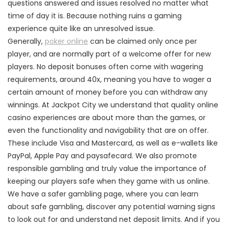
questions answered and issues resolved no matter what
time of day it is. Because nothing ruins a gaming
experience quite like an unresolved issue.
Generally,
poker online
can be claimed only once per
player, and are normally part of a welcome offer for new
players. No deposit bonuses often come with wagering
requirements, around 40x, meaning you have to wager a
certain amount of money before you can withdraw any
winnings. At Jackpot City we understand that quality online
casino experiences are about more than the games, or
even the functionality and navigability that are on offer.
These include Visa and Mastercard, as well as e-wallets like
PayPal, Apple Pay and paysafecard. We also promote
responsible gambling and truly value the importance of
keeping our players safe when they game with us online.
We have a safer gambling page, where you can learn
about safe gambling, discover any potential warning signs
to look out for and understand net deposit limits. And if you