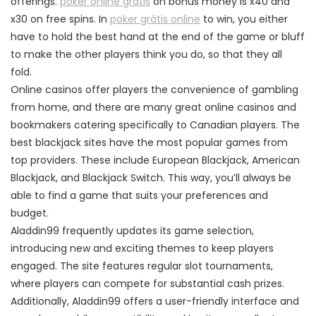
offerings.
poker online gratis
on bonus money is x40 and
x30 on free spins. In
poker grátis online
to win, you either
have to hold the best hand at the end of the game or bluff
to make the other players think you do, so that they all
fold.
Online casinos offer players the convenience of gambling
from home, and there are many great online casinos and
bookmakers catering specifically to Canadian players. The
best blackjack sites have the most popular games from
top providers. These include European Blackjack, American
Blackjack, and Blackjack Switch. This way, you’ll always be
able to find a game that suits your preferences and
budget.
Aladdin99 frequently updates its game selection,
introducing new and exciting themes to keep players
engaged. The site features regular slot tournaments,
where players can compete for substantial cash prizes.
Additionally, Aladdin99 offers a user-friendly interface and