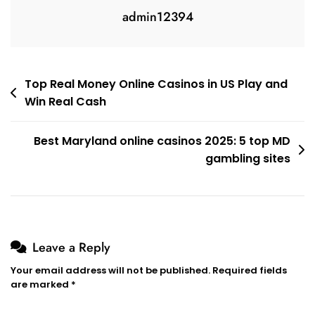
Are
admin12394
The
Best
In
Post
Top Real Money Online Casinos in US Play and
Malaysia
Win Real Cash
navigation
&
Singapore
Best Maryland online casinos 2025: 5 top MD
gambling sites
Leave a Reply
Your email address will not be published.
Required fields
are marked
*