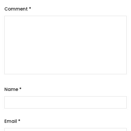
Comment
*
Name
*
Email
*