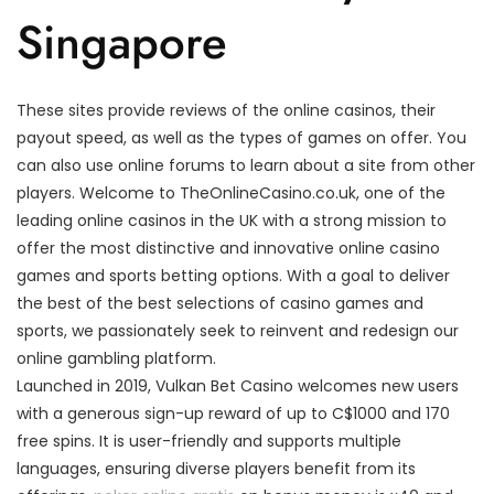
Singapore
These sites provide reviews of the online casinos, their
payout speed, as well as the types of games on offer. You
can also use online forums to learn about a site from other
players. Welcome to TheOnlineCasino.co.uk, one of the
leading online casinos in the UK with a strong mission to
offer the most distinctive and innovative online casino
games and sports betting options. With a goal to deliver
the best of the best selections of casino games and
sports, we passionately seek to reinvent and redesign our
online gambling platform.
Launched in 2019, Vulkan Bet Casino welcomes new users
with a generous sign-up reward of up to C$1000 and 170
free spins. It is user-friendly and supports multiple
languages, ensuring diverse players benefit from its