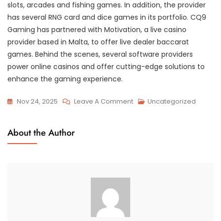
slots, arcades and fishing games. In addition, the provider
has several RNG card and dice games in its portfolio. CQ9
Gaming has partnered with Motivation, a live casino
provider based in Malta, to offer live dealer baccarat
games. Behind the scenes, several software providers
power online casinos and offer cutting-edge solutions to
enhance the gaming experience.
On
Nov 24, 2025
Leave A Comment
Uncategorized
Online
Casinos
About the Author
Malaysia
Most
Trusted
Online
Casino
Reviews:
Which