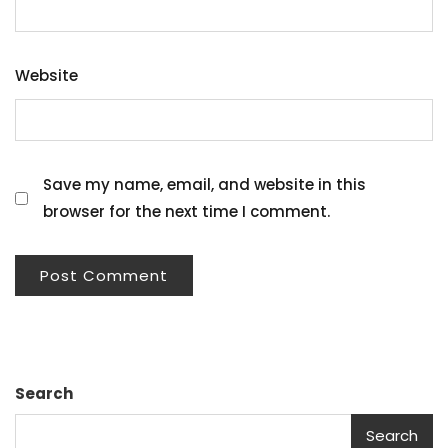
Website
Save my name, email, and website in this
browser for the next time I comment.
Search
Search