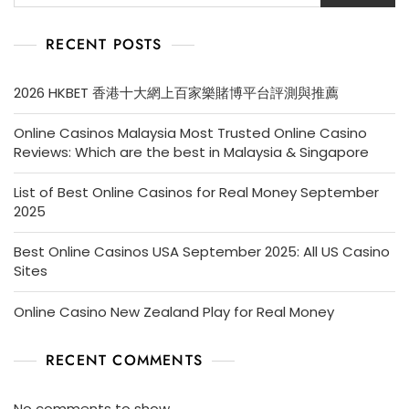
RECENT POSTS
2026 HKBET 香港十大網上百家樂賭博平台評測與推薦
Online Casinos Malaysia Most Trusted Online Casino
Reviews: Which are the best in Malaysia & Singapore
List of Best Online Casinos for Real Money September
2025
Best Online Casinos USA September 2025: All US Casino
Sites
Online Casino New Zealand Play for Real Money
RECENT COMMENTS
No comments to show.