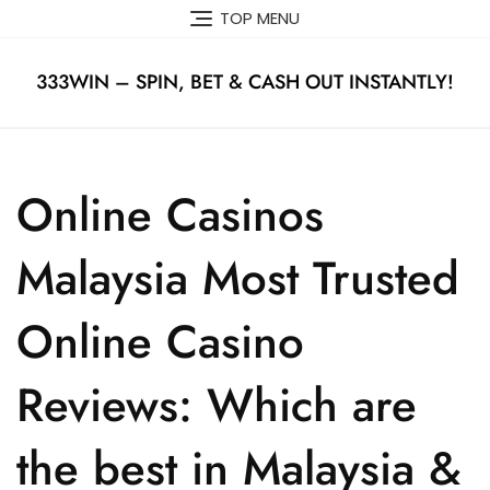
Skip
TOP MENU
to
content
333WIN – SPIN, BET & CASH OUT INSTANTLY!
Online Casinos
Malaysia Most Trusted
Online Casino
Reviews: Which are
the best in Malaysia &