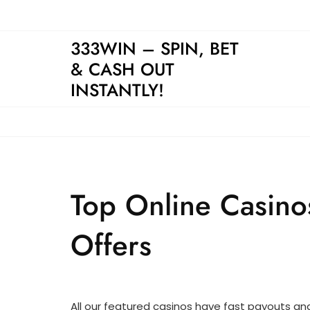
Skip
to
content
333WIN – SPIN, BET
& CASH OUT
INSTANTLY!
Top Online Casin
Offers
All our featured casinos have fast payouts an