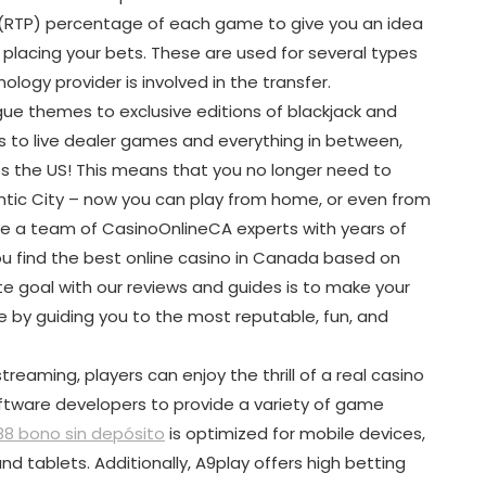
r (RTP) percentage of each game to give you an idea
 placing your bets. These are used for several types
logy provider is involved in the transfer.
ague themes to exclusive editions of blackjack and
ts to live dealer games and everything in between,
oss the US! This means that you no longer need to
antic City – now you can play from home, or even from
re a team of CasinoOnlineCA experts with years of
 find the best online casino in Canada based on
te goal with our reviews and guides is to make your
 by guiding you to the most reputable, fun, and
treaming, players can enjoy the thrill of a real casino
oftware developers to provide a variety of game
88 bono sin depósito
is optimized for mobile devices,
tablets. Additionally, A9play offers high betting