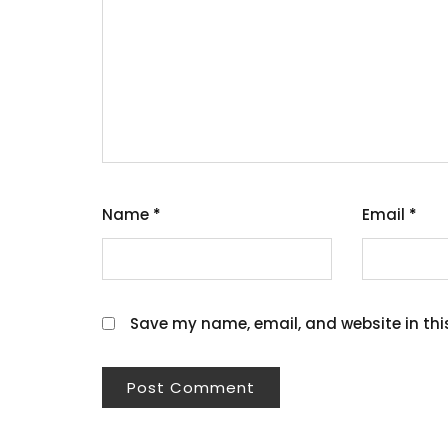
Name
*
Email
*
Save my name, email, and website in thi