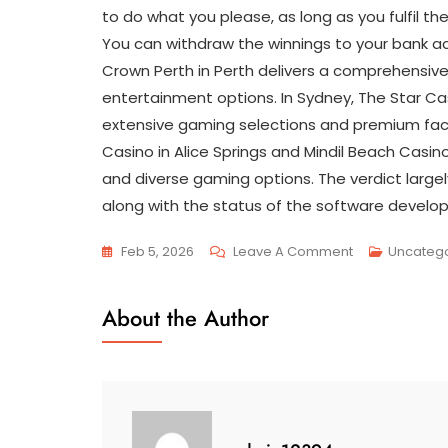
to do what you please, as long as you fulfil 
You can withdraw the winnings to your bank ac
Crown Perth in Perth delivers a comprehensiv
entertainment options. In Sydney, The Star C
extensive gaming selections and premium facili
Casino in Alice Springs and Mindil Beach Casi
and diverse gaming options. The verdict large
along with the status of the software develope
On
Feb 5, 2026
Leave A Comment
Uncateg
Top
Online
About the Author
Casinos
Canada
ᐈ
Casinos
With