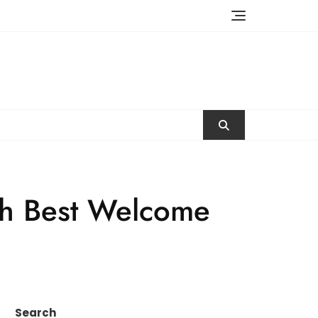
th Best Welcome
Search