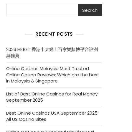
Search
RECENT POSTS
2026 HKBET 香港十大網上百家樂賭博平台評測
與推薦
Online Casinos Malaysia Most Trusted
Online Casino Reviews: Which are the best
in Malaysia & Singapore
List of Best Online Casinos for Real Money
September 2025
Best Online Casinos USA September 2025:
All US Casino Sites