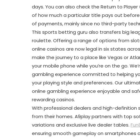
days. You can also check the Return to Playe
of how much a particular title pays out before
of payments, mainly since no third-party techno
This sports betting guru also transfers big le
roulette. Offering a range of options from slo
online casinos are now legal in six states acr
make the journey to a place like Vegas or Atl
your mobile phone while you’re on the go. We’
gambling experience committed to helping you
your playing style and preferences. Our ultima
online gambling experience enjoyable and safe
rewarding casinos.
With professional dealers and high-definition s
from their homes. A9play partners with top s
variations and exclusive live dealer tables.
Fun
ensuring smooth gameplay on smartphones and 