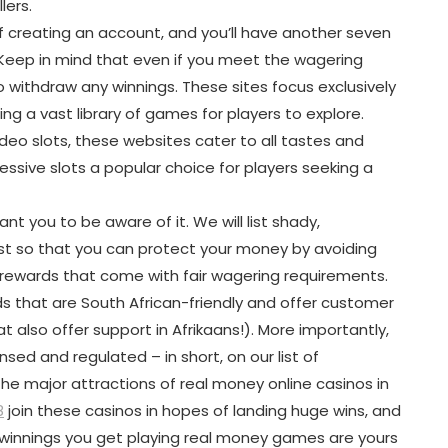
lers.
of creating an account, and you’ll have another seven
Keep in mind that even if you meet the wagering
o withdraw any winnings. These sites focus exclusively
ing a vast library of games for players to explore.
deo slots, these websites cater to all tastes and
ssive slots a popular choice for players seeking a
nt you to be aware of it. We will list shady,
list so that you can protect your money by avoiding
rewards that come with fair wagering requirements.
 that are South African-friendly and offer customer
t also offer support in Afrikaans!). More importantly,
nsed and regulated – in short, on our list of
e major attractions of real money online casinos in
8
join these casinos in hopes of landing huge wins, and
e winnings you get playing real money games are yours