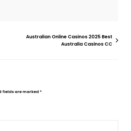
Australian Online Casinos 2025 Best
Australia Casinos CC
d fields are marked
*