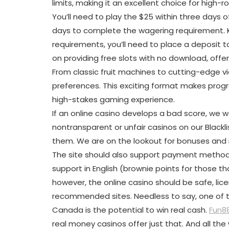
limits, making it an excellent choice for high-rol
You’ll need to play the $25 within three days 
days to complete the wagering requirement. 
requirements, you’ll need to place a deposit t
on providing free slots with no download, offer
From classic fruit machines to cutting-edge vi
preferences. This exciting format makes progre
high-stakes gaming experience.
If an online casino develops a bad score, we wa
nontransparent or unfair casinos on our Black
them. We are on the lookout for bonuses and 
The site should also support payment methods
support in English (brownie points for those tha
however, the online casino should be safe, lice
recommended sites. Needless to say, one of th
Canada is the potential to win real cash.
Fun8
real money casinos offer just that. And all th