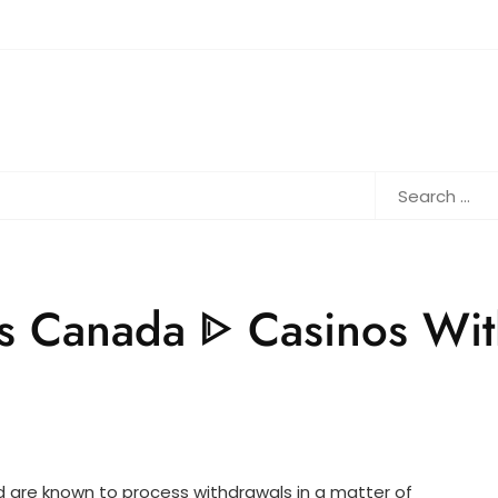
Search
for:
os Canada ᐈ Casinos Wi
d are known to process withdrawals in a matter of