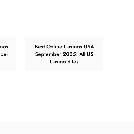
inos
Best Online Casinos USA
mber
September 2025: All US
Casino Sites