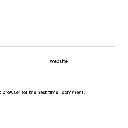
Website
s browser for the next time I comment.