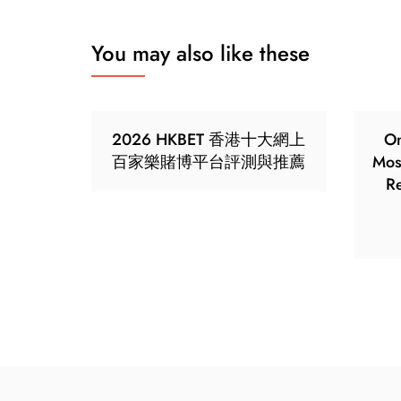
You may also like these
2026 HKBET 香港十大網上
On
百家樂賭博平台評測與推薦
Mos
R