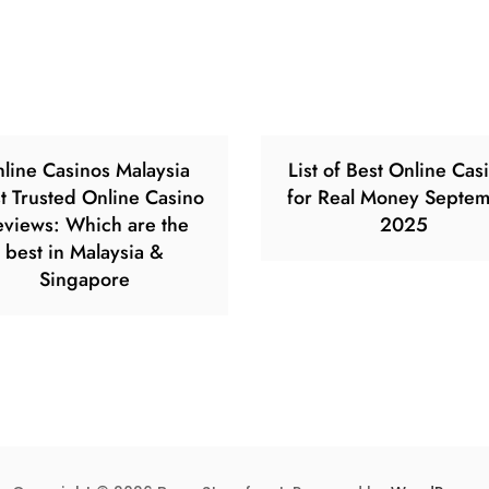
line Casinos Malaysia
List of Best Online Cas
t Trusted Online Casino
for Real Money Septe
eviews: Which are the
2025
best in Malaysia &
Singapore