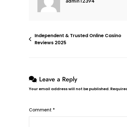
admin12394
Best
Welcome
Offers
Post
Independent & Trusted Online Casino
Reviews 2025
navigation
Leave a Reply
Your email address will not be published.
Require
Comment
*