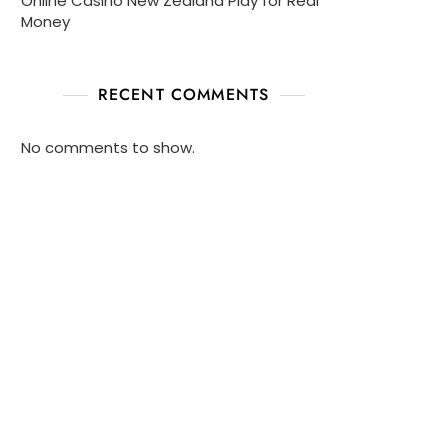
Online Casino New Zealand Play for Real
Money
RECENT COMMENTS
No comments to show.