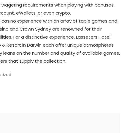
the wagering requirements when playing with bonuses.
count, eWallets, or even crypto.
e casino experience with an array of table games and
asino and Crown Sydney are renowned for their
ties. For a distinctive experience, Lasseters Hotel
no & Resort in Darwin each offer unique atmospheres
ly leans on the number and quality of available games,
rs that supply the collection.
orized